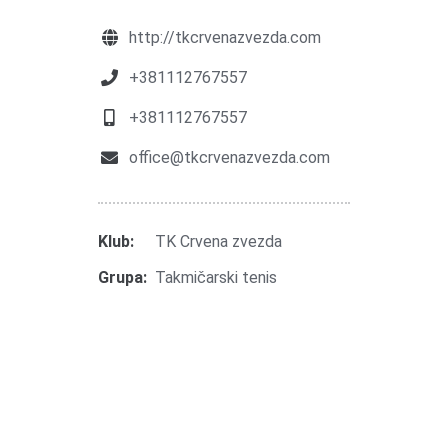
http://tkcrvenazvezda.com
+381112767557
+381112767557
office@tkcrvenazvezda.com
Klub:
TK Crvena zvezda
Grupa:
Takmičarski tenis