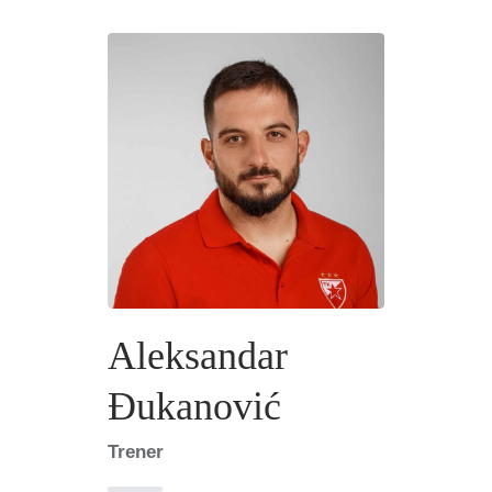
Aleksandar
Đukanović
Trener