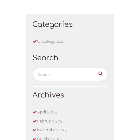
Categories
Uncategorized
Search
Archives
April
2025
February
2024
November
2023
October
2023