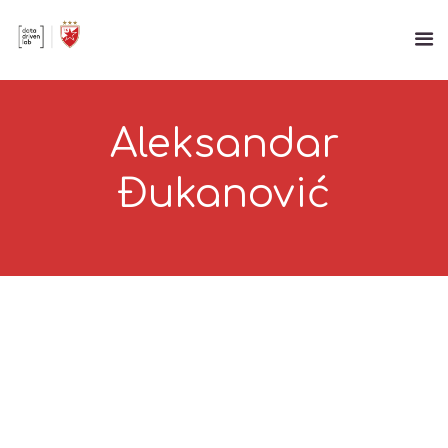
Aleksandar
Đukanović