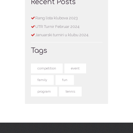
Recent Posts
Rang lista klubova 2023
UTR Turnir Februar 2024
Januarski turniri u klubu 2024.
Tags
competition
event
family
fun
program
tennis