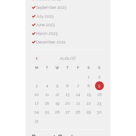
September
2023
July
2023
June
2023
March
2023
December
2022
AUGUST
M
T
W
T
F
S
S
1
2
3
4
5
6
7
8
9
10
11
12
13
14
15
16
17
18
19
20
21
22
23
24
25
26
27
28
29
30
31