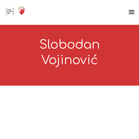
Slobodan
Vojinović