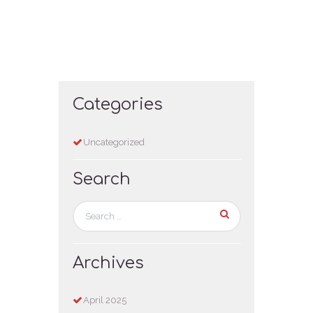
Categories
Uncategorized
Search
Archives
April
2025