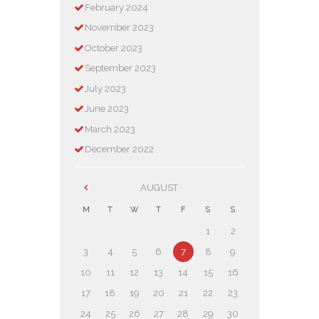
February
2024
November
2023
October
2023
September
2023
July
2023
June
2023
March
2023
December
2022
AUGUST
M
T
W
T
F
S
S
1
2
3
4
5
6
7
8
9
10
11
12
13
14
15
16
17
18
19
20
21
22
23
24
25
26
27
28
29
30