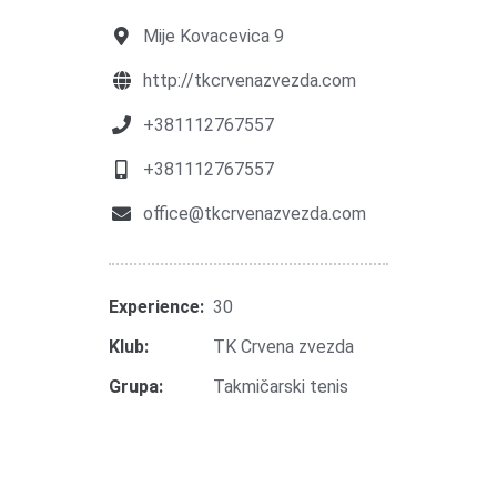
Mije Kovacevica 9
http://tkcrvenazvezda.com
+381112767557
+381112767557
office@tkcrvenazvezda.com
Experience:
30
Klub:
TK Crvena zvezda
Grupa:
Takmičarski tenis