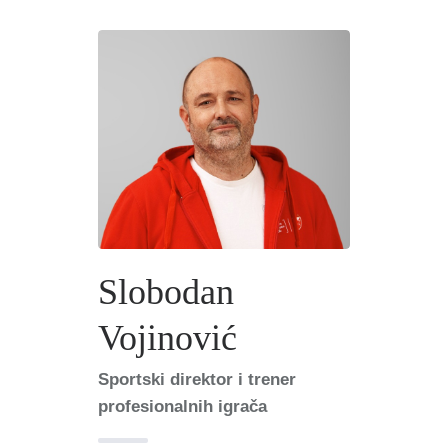
Slobodan
Vojinović
Sportski direktor i trener
profesionalnih igrača