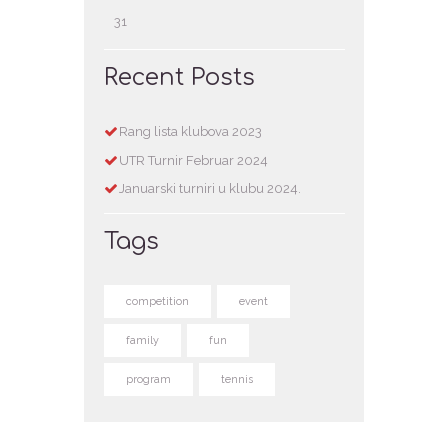
31
Recent Posts
Rang lista klubova 2023
UTR Turnir Februar 2024
Januarski turniri u klubu 2024.
Tags
competition
event
family
fun
program
tennis